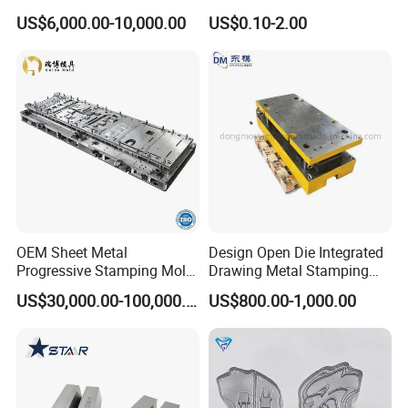
Car Part
Mould/Punch Die Punching
US$6,000.00-10,000.00
US$0.10-2.00
Mold Nut Dies
OEM Sheet Metal
Design Open Die Integrated
Progressive Stamping Mold
Drawing Metal Stamping
for Air Conditioner Outdoor
Die Precision Continuous
US$30,000.00-100,000.00
US$800.00-1,000.00
Unit Components
Punching Die