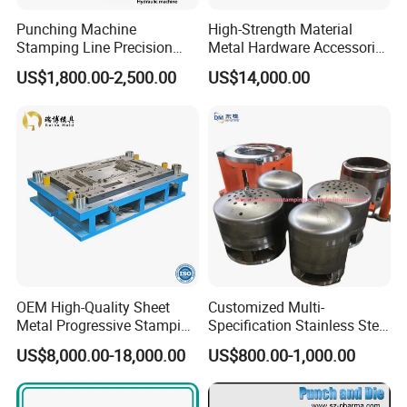
Punching Machine
High-Strength Material
Stamping Line Precision
Metal Hardware Accessories
Mold Production Line Deep
Aluminum Alloy Stamping
US$1,800.00-2,500.00
US$14,000.00
Drawing Metal Cover Mold
Dies for Rail Fasteners
Design Stamping Die
OEM High-Quality Sheet
Customized Multi-
Metal Progressive Stamping
Specification Stainless Steel
Die/Mold/Mould for
Household Water
US$8,000.00-18,000.00
US$800.00-1,000.00
Microware Oven Hardware
Heater/Kitchen Appliance
Spare Parts
Liner Deep Drawing Mold