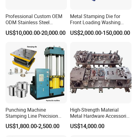
Professional Custom OEM
Metal Stamping Die for
ODM Stainless Steel
Front Loading Washing
Aluminum Progressive
Machine Cabinet
US$10,000.00-20,000.00
US$2,000.00-150,000.00
Stamping Tooling for Home
Appliance Air Conditioner
Electrical Parts Industrial
Hardware
Punching Machine
High-Strength Material
Stamping Line Precision
Metal Hardware Accessories
Mold Production Line Deep
Aluminum Alloy Stamping
US$1,800.00-2,500.00
US$14,000.00
Drawing Metal Cover Mold
Dies for Rail Fasteners
Design Stamping Die