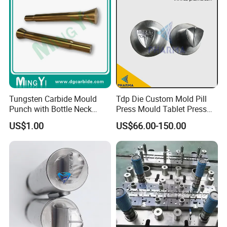
Tungsten Carbide Mould
Tdp Die Custom Mold Pill
Punch with Bottle Neck
Press Mould Tablet Press
Shape
Die Tdp5 Punch and Die
US$1.00
US$66.00-150.00
Factory Price