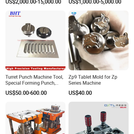
US$2,000.00-15,000.00
US$1,000.00-5,000.00
Stamping Tooling
Turret Punch Machine Tool,
Zp9 Tablet Mold for Zp
Special Forming Punch,
Series Machine
Louver Forming Die Used in
US$50.00-600.00
US$40.00
Punching Machines, CNC
Punch Press Forming Tool