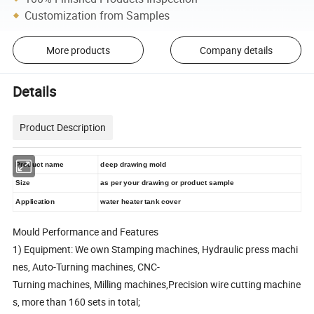
Customization from Samples
More products
Company details
Details
Product Description
Product name
deep drawing mold
Size
as per your drawing or product sample
Application
water heater tank cover
Mould Performance and Features
1) Equipment: We own Stamping machines, Hydraulic press machi
nes, Auto-Turning machines, CNC-
Turning machines, Milling machines,Precision wire cutting machine
s, more than 160 sets in total;