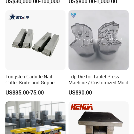
US$30,000.00-100,000.00
US$800.00-1,000.00
Unit Components
Punching Die
Tungsten Carbide Nail
Tdp Die for Tablet Press
Cutter Knife and Gripper
Machine / Customized Mold
Dies for Wafios N90
US$35.00-75.00
US$90.00
Machine