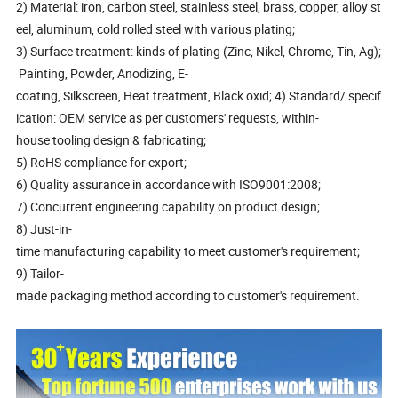
2) Material: iron, carbon steel, stainless steel, brass, copper, alloy st
eel, aluminum, cold rolled steel with various plating;
3) Surface treatment: kinds of plating (Zinc, Nikel, Chrome, Tin, Ag);
Painting, Powder, Anodizing, E-
coating, Silkscreen, Heat treatment, Black oxid; 4) Standard/ specif
ication: OEM service as per customers' requests, within-
house tooling design & fabricating;
5) RoHS compliance for export;
6) Quality assurance in accordance with ISO9001:2008;
7) Concurrent engineering capability on product design;
8) Just-in-
time manufacturing capability to meet customer's requirement;
9) Tailor-
made packaging method according to customer's requirement.