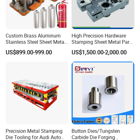
Custom Brass Aluminum
High Precision Hardware
Stainless Steel Sheet Metal
Stamping Sheet Metal Part
Deep Drawing Stamping
Press Brake Punch Die
US$899.00-999.00
US$1,500.00-2,000.00
Parts Stamping Mold
Drawing Diefire Extinguisher
Precision Metal Stamping
Button Dies/Tungsten
Die Tooling for Audi Auto
Carbide Die Forging