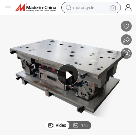
motorcycle
crawler excavator
farm tractor
weight loss capsule
basketball shoe
smart phone
sport shoe
electric scooter
Video
1
/
6