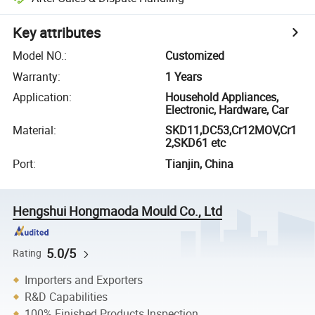
Key attributes
Model NO.
:
Customized
Warranty
:
1 Years
Application
:
Household Appliances,
Electronic, Hardware, Car
Material
:
SKD11,DC53,Cr12MOV,Cr1
2,SKD61 etc
Port
:
Tianjin, China
Hengshui Hongmaoda Mould Co., Ltd
5.0/5
Rating
Importers and Exporters
R&D Capabilities
100% Finished Products Inspection