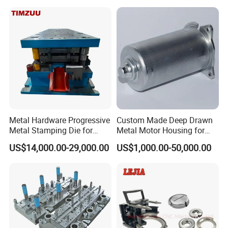
Stamping Parts Deep Drawn
Parts
Metal Hardware Progressive
Custom Made Deep Drawn
Metal Stamping Die for
Metal Motor Housing for
Washing Machine
Auto Wiper Drive
US$14,000.00-29,000.00
US$1,000.00-50,000.00
Packaging Reinforcement