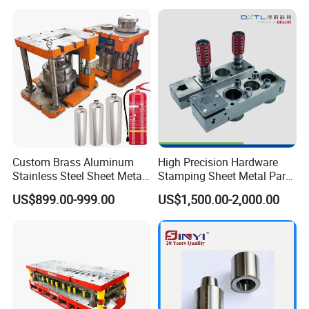
Punch Press Forming Tool
Custom Brass Aluminum
High Precision Hardware
Stainless Steel Sheet Metal
Stamping Sheet Metal Part
Deep Drawing Stamping
Press Brake Punch Die
US$899.00-999.00
US$1,500.00-2,000.00
Parts Stamping Mold
Drawing Diefire Extinguisher