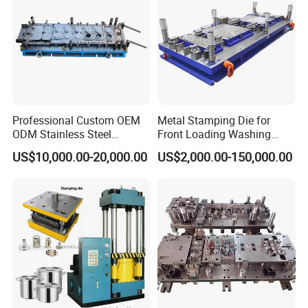
Professional Custom OEM
Metal Stamping Die for
ODM Stainless Steel
Front Loading Washing
Aluminum Progressive
Machine Cabinet
US$10,000.00-20,000.00
US$2,000.00-150,000.00
Stamping Tooling for Home
Appliance Air Conditioner
Electrical Parts Industrial
Hardware