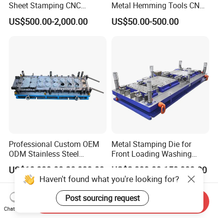
Sheet Stamping CNC
Metal Hemming Tools CNC
Machining Custom Mold
Bending Press Brake
US$500.00-2,000.00
US$50.00-500.00
Machine Tooling Die
Professional Custom OEM
Metal Stamping Die for
ODM Stainless Steel
Front Loading Washing
Aluminum Progressive
Machine Cabinet
US$10,000.00-20,000.00
US$2,000.00-150,000.00
Stamping Tooling for Home
Haven't found what you're looking for?
Appliance Air Conditioner
Electrical Parts Industrial
Post sourcing request
Send Inquiry
Hardware
Chat Now