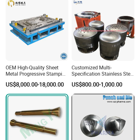
OEM High-Quality Sheet
Customized Multi-
Metal Progressive Stamping
Specification Stainless Steel
Die/Mold/Mould for
Household Water
US$8,000.00-18,000.00
US$800.00-1,000.00
Microware Oven Hardware
Heater/Kitchen Appliance
Spare Parts
Liner Deep Drawing Mold