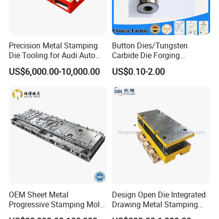
Precision Metal Stamping
Button Dies/Tungsten
Die Tooling for Audi Auto
Carbide Die Forging
Car Part
Mould/Punch Die Punching
US$6,000.00-10,000.00
US$0.10-2.00
Mold Nut Dies
OEM Sheet Metal
Design Open Die Integrated
Progressive Stamping Mold
Drawing Metal Stamping
for Air Conditioner Outdoor
Die Precision Continuous