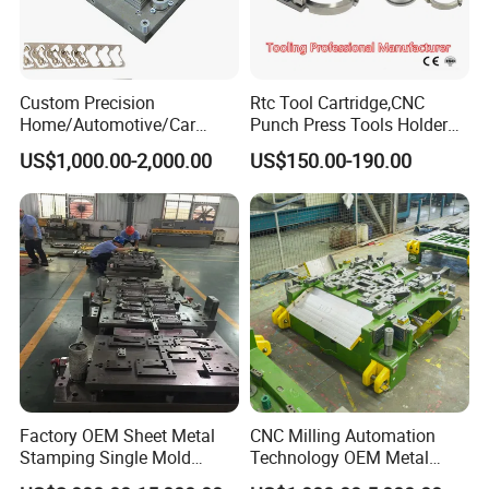
Custom Precision
Rtc Tool Cartridge,CNC
Home/Automotive/Car
Punch Press Tools Holder
Appliance Stainless Sheet
for Tk 500r,600L,1000r
US$1,000.00-2,000.00
US$150.00-190.00
Metal Drawing
Machine Cartridge Dies Rtc
Punching/Progressive/Punc
Tool Cartridges Accessories
h Stamping Die
Quick and Reliable
Punching Change
Factory OEM Sheet Metal
CNC Milling Automation
Stamping Single Mold
Technology OEM Metal
Progressive Die Metal
Sheet Die Vehicle Mold