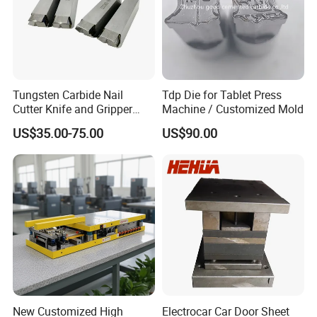
Tungsten Carbide Nail
Tdp Die for Tablet Press
Cutter Knife and Gripper
Machine / Customized Mold
Dies for Wafios N90
US$35.00-75.00
US$90.00
Machine
New Customized High
Electrocar Car Door Sheet