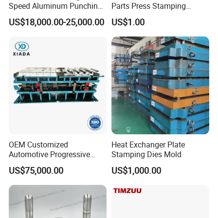
Speed Aluminum Punching
Parts Press Stamping
Mold Press Fin Household
Punching Die Mold
US$18,000.00-25,000.00
US$1.00
Fin Die
OEM Customized
Heat Exchanger Plate
Automotive Progressive
Stamping Dies Mold
Stamping Die for Auto
US$75,000.00
US$1,000.00
Structural Parts
HongMaodDa is a professional mold manufacturing enterprise on
stamping die design, producing, sales and stamping service, to