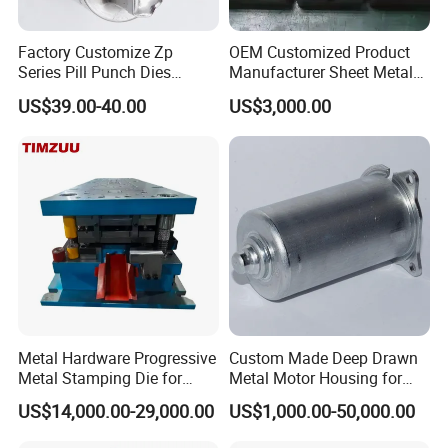
Factory Customize Zp
OEM Customized Product
Series Pill Punch Dies
Manufacturer Sheet Metal
Tablet Punch Stamp Zp10
Stamping Stainless Steel
US$39.00-40.00
US$3,000.00
Zp9 Stamp Parts
Deep Drawing Aluminum
Stamping Parts Deep Drawn
Parts
Metal Hardware Progressive
Custom Made Deep Drawn
Metal Stamping Die for
Metal Motor Housing for
Washing Machine
Auto Wiper Drive
US$14,000.00-29,000.00
US$1,000.00-50,000.00
Packaging Reinforcement