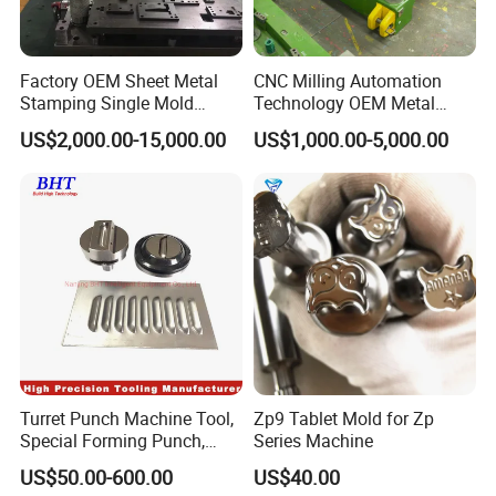
Factory OEM Sheet Metal
CNC Milling Automation
Stamping Single Mold
Technology OEM Metal
Progressive Die Metal
Sheet Die Vehicle Mold
US$2,000.00-15,000.00
US$1,000.00-5,000.00
Stamping Tooling
Turret Punch Machine Tool,
Zp9 Tablet Mold for Zp
Special Forming Punch,
Series Machine
Louver Forming Die Used in
US$50.00-600.00
US$40.00
Punching Machines, CNC