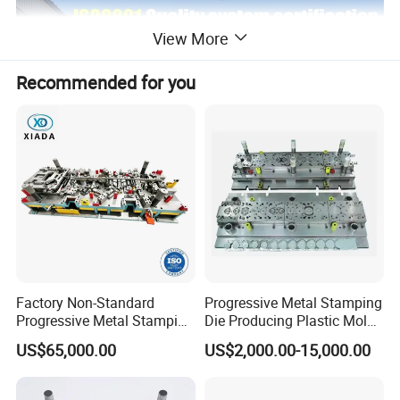
View More
Recommended for you
Factory Non-Standard
Progressive Metal Stamping
Progressive Metal Stamping
Die Producing Plastic Mold
Mold for Automotive EV
with Aluminum Casting
US$65,000.00
US$2,000.00-15,000.00
Battery Brackets
Mold