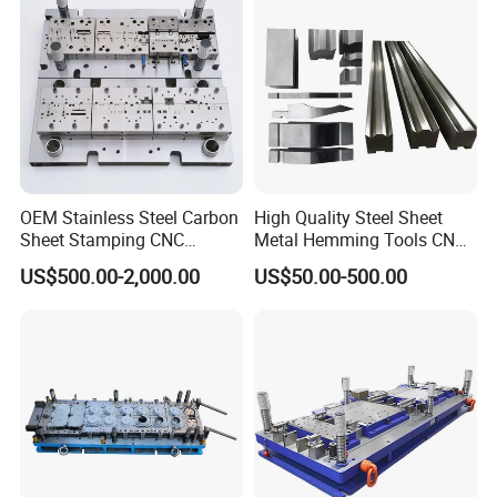
OEM Stainless Steel Carbon
High Quality Steel Sheet
Sheet Stamping CNC
Metal Hemming Tools CNC
Machining Custom Mold
Bending Press Brake
US$500.00-2,000.00
US$50.00-500.00
Machine Tooling Die