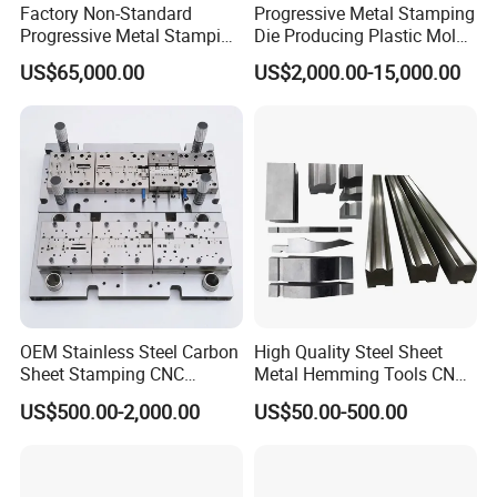
Factory Non-Standard
Progressive Metal Stamping
Progressive Metal Stamping
Die Producing Plastic Mold
Mold for Automotive EV
with Aluminum Casting
US$65,000.00
US$2,000.00-15,000.00
Battery Brackets
Mold
OEM Stainless Steel Carbon
High Quality Steel Sheet
Sheet Stamping CNC
Metal Hemming Tools CNC
Machining Custom Mold
Bending Press Brake
US$500.00-2,000.00
US$50.00-500.00
Machine Tooling Die