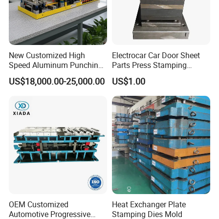
New Customized High
Electrocar Car Door Sheet
Speed Aluminum Punching
Parts Press Stamping
Mold Press Fin Household
Punching Die Mold
US$18,000.00-25,000.00
US$1.00
Fin Die
OEM Customized
Heat Exchanger Plate
Automotive Progressive
Stamping Dies Mold