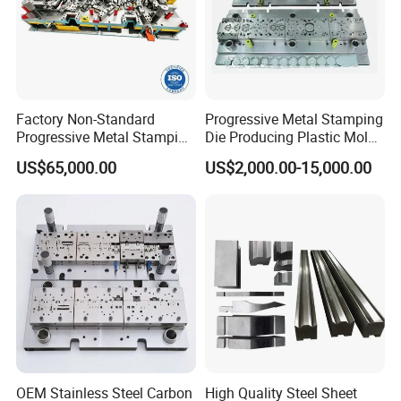
Factory Non-Standard
Progressive Metal Stamping
Progressive Metal Stamping
Die Producing Plastic Mold
Mold for Automotive EV
with Aluminum Casting
US$65,000.00
US$2,000.00-15,000.00
Battery Brackets
Mold
OEM Stainless Steel Carbon
High Quality Steel Sheet