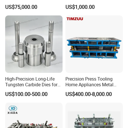
Stamping Die for Auto
US$75,000.00
US$1,000.00
Structural Parts
High-Precision Long-Life
Precision Press Tooling
Tungsten Carbide Dies for
Home Appliances Metal
Mining Button Bit
Stamping Die for Water
US$100.00-500.00
US$400.00-8,000.00
Compacting
Heater External Wall Bracket