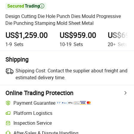

Design Cutting Die Hole Punch Dies Mould Progressive
Die Punching Stamping Mold Sheet Metal
US$1,259.00
US$959.00
US$698
1-9
Sets
10-19
Sets
20+
Sets
Shipping
Shipping Cost:
Contact the supplier about freight and
estimated delivery time.
Online Trading Protection
Payment Guarantee
Platform Logistics
Inspection Service
After-Sales & Dispute Handling