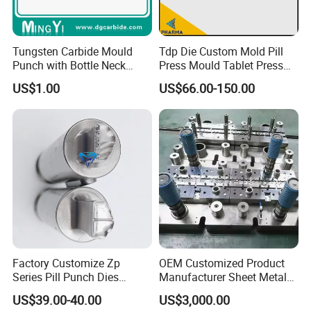
Tungsten Carbide Mould
Tdp Die Custom Mold Pill
Punch with Bottle Neck
Press Mould Tablet Press
Shape
Die Tdp5 Punch and Die
US$1.00
US$66.00-150.00
Factory Price
Factory Customize Zp
OEM Customized Product
Series Pill Punch Dies
Manufacturer Sheet Metal
Tablet Punch Stamp Zp10
Stamping Stainless Steel
US$39.00-40.00
US$3,000.00
Zp9 Stamp Parts
Deep Drawing Aluminum